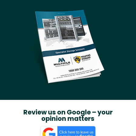
Review us on Google – your
opinion matters