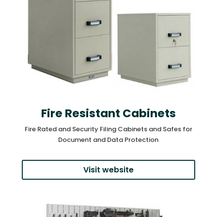
Fire Resistant Cabinets
Fire Rated and Security Filing Cabinets and Safes for
Document and Data Protection
Visit website