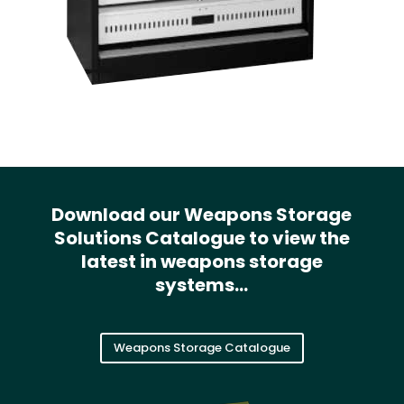
Download our Weapons Storage
Solutions Catalogue to view the
latest in weapons storage
systems…
Weapons Storage Catalogue