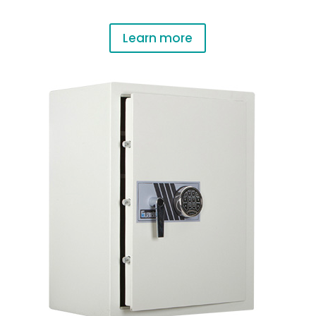
Learn more