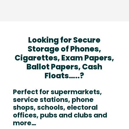
Looking for Secure
Storage of Phones,
Cigarettes, Exam Papers,
Ballot Papers, Cash
Floats…..?
Perfect for supermarkets,
service stations, phone
shops, schools, electoral
offices, pubs and clubs and
more…