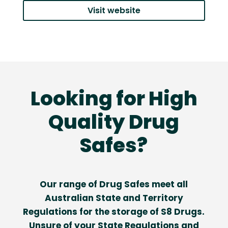
Visit website
Looking for High
Quality Drug
Safes?
Our range of Drug Safes meet all
Australian State and Territory
Regulations for the storage of S8 Drugs.
Unsure of your State Regulations and