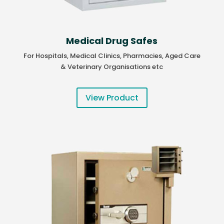
Medical Drug Safes
For Hospitals, Medical Clinics, Pharmacies, Aged Care
& Veterinary Organisations etc
View Product