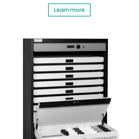
Learn more