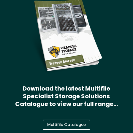
Download the latest Multifile
Specialist Storage Solutions
Catalogue to view our full range…
Multifile Catalogue