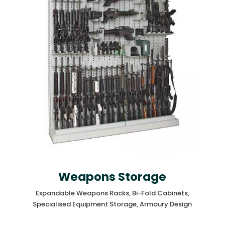
Weapons Storage
Expandable Weapons Racks, Bi-Fold Cabinets,
Specialised Equipment Storage, Armoury Design