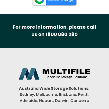
For more information, please call
us on 1800 080 280
Australia Wide Storage Solutions:
Sydney, Melbourne, Brisbane,
Perth,
Adelaide, Hobart, Darwin,
Canberra