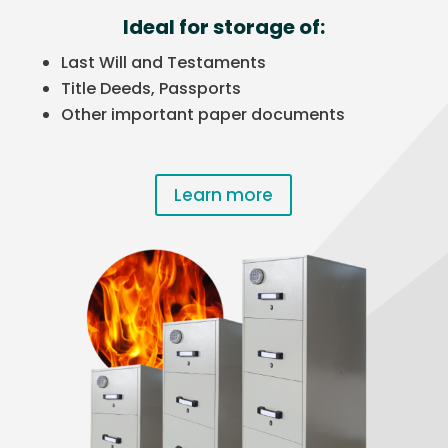
Ideal for storage of:
Last Will and Testaments
Title Deeds, Passports
Other important paper documents
Learn more