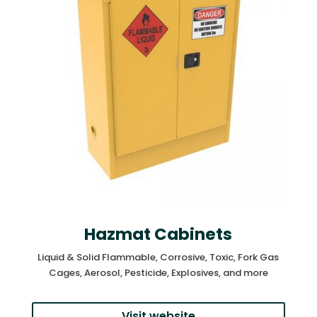
Hazmat Cabinets
Liquid & Solid Flammable, Corrosive, Toxic, Fork Gas
Cages, Aerosol, Pesticide, Explosives, and more
Visit website