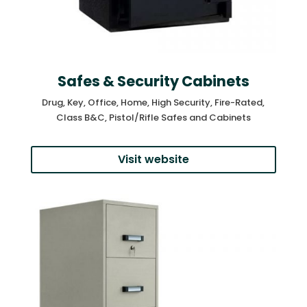
Safes & Security Cabinets
Drug, Key, Office, Home, High Security, Fire-Rated,
Class B&C, Pistol/Rifle Safes and Cabinets
Visit website