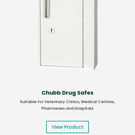
Chubb Drug Safes
Suitable for Veterinary Clinics, Medical Centres,
Pharmacies and Hospitals
View Product