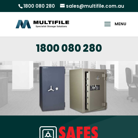
1800 080 280
sales@multifile.com.au
1800 080 280