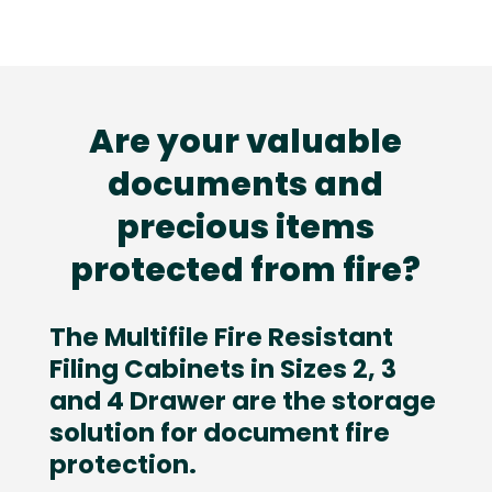
Are your valuable
documents and
precious items
protected from fire?
The Multifile Fire Resistant
Filing Cabinets in Sizes 2, 3
and 4 Drawer are the storage
solution for document fire
protection.