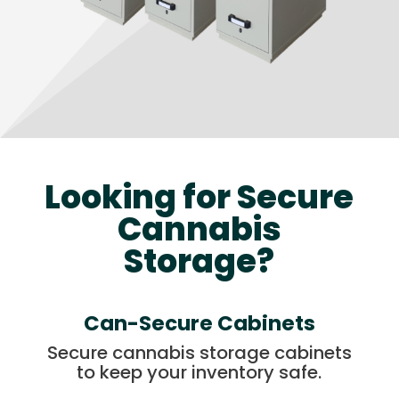
Looking for Secure
Cannabis
Storage?
Can-Secure Cabinets
Secure cannabis storage cabinets
to keep your inventory safe.