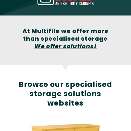
At Multifile we offer more
than specialised storage
We offer solutions!
Browse our specialised
storage solutions
websites