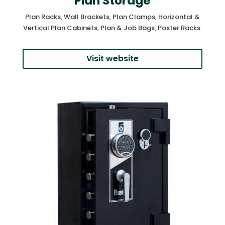
Plan Storage
Plan Racks, Wall Brackets, Plan Clamps, Horizontal &
Vertical Plan Cabinets, Plan & Job Bags, Poster Racks
Visit website