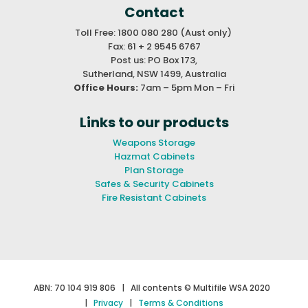
Contact
Toll Free: 1800 080 280 (Aust only)
Fax: 61 + 2 9545 6767
Post us: PO Box 173,
Sutherland, NSW 1499, Australia
Office Hours:
7am – 5pm Mon – Fri
Links to our products
Weapons Storage
Hazmat Cabinets
Plan Storage
Safes & Security Cabinets
Fire Resistant Cabinets
ABN: 70 104 919 806 |
All contents © Multifile WSA 2020
|
Privacy
|
Terms & Conditions