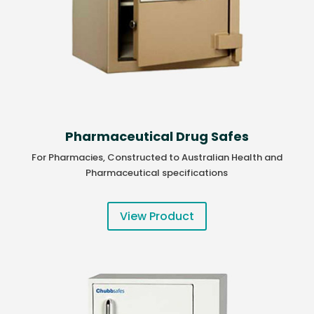
Pharmaceutical Drug Safes
For Pharmacies, Constructed to Australian Health and
Pharmaceutical specifications
View Product