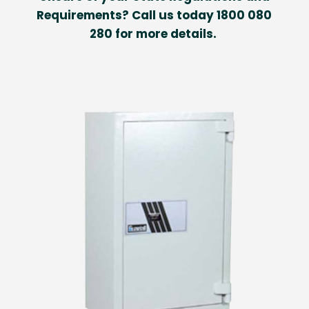
Requirements? Call us today 1800 080
280 for more details.