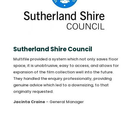
Sutherland Shire Council
Multifile provided a system which not only saves floor
space, it is unobtrusive, easy to access, and allows for
expansion of the film collection well into the future.
They handled the enquiry professionally, providing
genuine advice which led to a downsizing, to that
originally requested.
Jacinta Craine
– General Manager