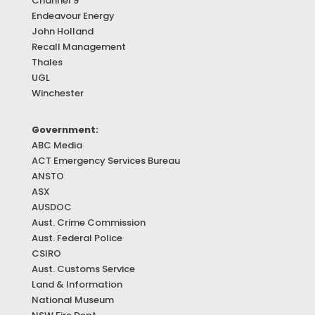
Channel 9
Endeavour Energy
John Holland
Recall Management
Thales
UGL
Winchester
Government:
ABC Media
ACT Emergency Services Bureau
ANSTO
ASX
AUSDOC
Aust. Crime Commission
Aust. Federal Police
CSIRO
Aust. Customs Service
Land & Information
National Museum