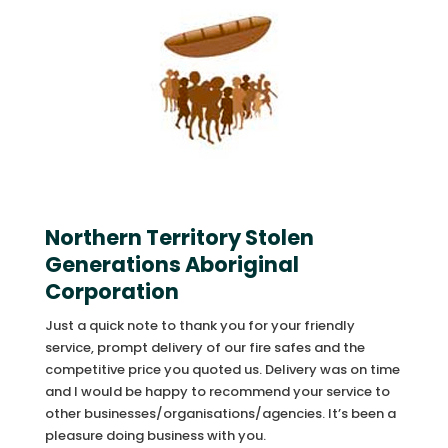
Northern Territory Stolen
Generations Aboriginal
Corporation
Just a quick note to thank you for your friendly
service, prompt delivery of our fire safes and the
competitive price you quoted us. Delivery was on time
and I would be happy to recommend your service to
other businesses/organisations/agencies. It’s been a
pleasure doing business with you.