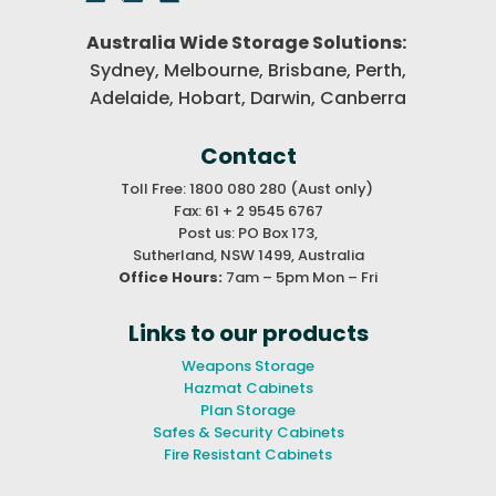
Australia Wide Storage Solutions:
Sydney, Melbourne, Brisbane,
Perth,
Adelaide, Hobart, Darwin,
Canberra
Contact
Toll Free: 1800 080 280 (Aust only)
Fax: 61 + 2 9545 6767
Post us: PO Box 173,
Sutherland, NSW 1499, Australia
Office Hours:
7am – 5pm Mon – Fri
Links to our products
Weapons Storage
Hazmat Cabinets
Plan Storage
Safes & Security Cabinets
Fire Resistant Cabinets