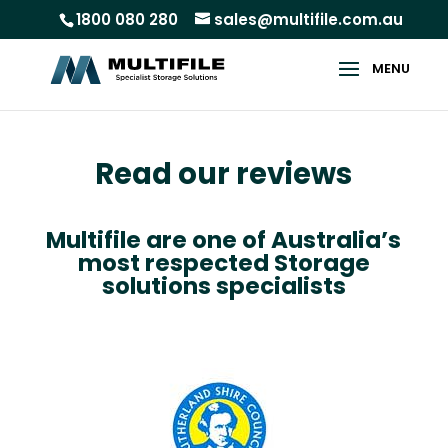
1800 080 280
sales@multifile.com.au
Read our reviews
Multifile are one of Australia’s
most respected Storage
solutions specialists