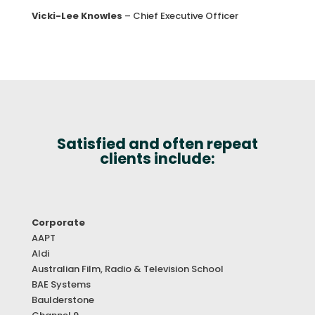
Vicki-Lee Knowles
– Chief Executive Officer
Satisfied and often repeat
clients include:
Corporate
AAPT
Aldi
Australian Film, Radio & Television School
BAE Systems
Baulderstone