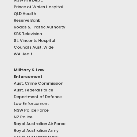
NSW Fire Dept.
Prince of Wales Hospital
QLD Health
Reserve Bank
Roads & Traffic Authority
SBS Television
St. Vincents Hospital
Councils Aust. Wide
WA Healt
Military & Law
Enforcement
Aust. Crime Commission
Aust. Federal Police
Department of Defence
Law Enforcement
NSW Police Force
NZ Police
Royal Australian Air Force
Royal Australian Army