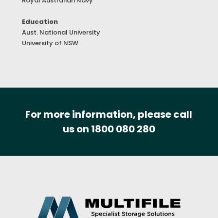
Royal Australian Navy
Education
Aust. National University
University of NSW
For more information, please call
us on 1800 080 280