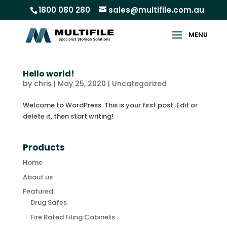
1800 080 280
sales@multifile.com.au
Hello world!
by
chris
|
May 25, 2020
|
Uncategorized
Welcome to WordPress. This is your first post. Edit or
delete it, then start writing!
Products
Home
About us
Featured
Drug Safes
Fire Rated Filing Cabinets