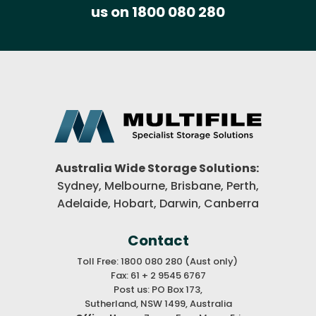
us on 1800 080 280
Australia Wide Storage Solutions:
Sydney, Melbourne, Brisbane,
Perth,
Adelaide, Hobart, Darwin,
Canberra
Contact
Toll Free: 1800 080 280 (Aust only)
Fax: 61 + 2 9545 6767
Post us: PO Box 173,
Sutherland, NSW 1499, Australia