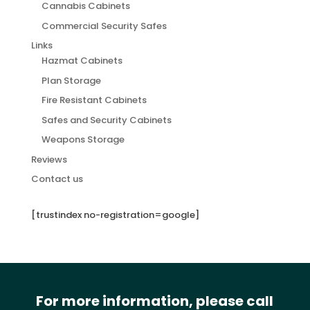
Cannabis Cabinets
Commercial Security Safes
Links
Hazmat Cabinets
Plan Storage
Fire Resistant Cabinets
Safes and Security Cabinets
Weapons Storage
Reviews
Contact us
[trustindex no-registration=google]
For more information, please call